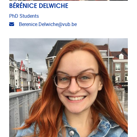
BÉRÉNICE DELWICHE
PhD Students
Email address
Berenice.Delwiche@vub.be