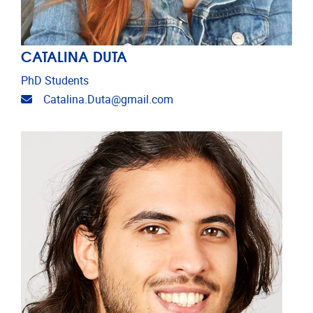
CATALINA DUTA
PhD Students
Email address
Catalina.Duta@gmail.com