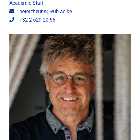
Academic Staff
Email address
peter.theuns@vub.ac.be
Telephone
+32-2-629 20 56