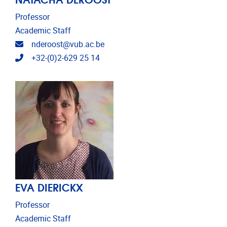
Professor
Academic Staff
Email address
nderoost@vub.ac.be
Telephone
+32-(0)2-629 25 14
EVA DIERICKX
Professor
Academic Staff