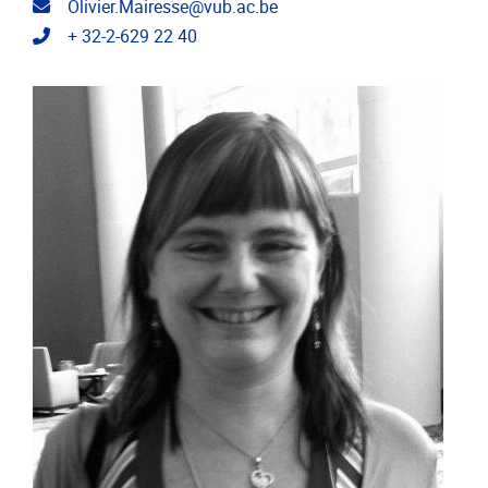
Email address
Olivier.Mairesse@vub.ac.be
Telephone
+ 32-2-629 22 40