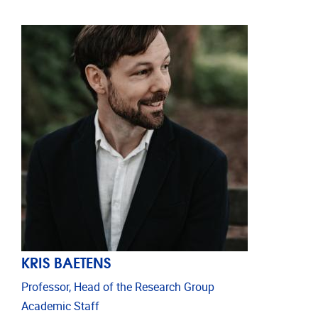
KRIS BAETENS
Professor, Head of the Research Group
Academic Staff