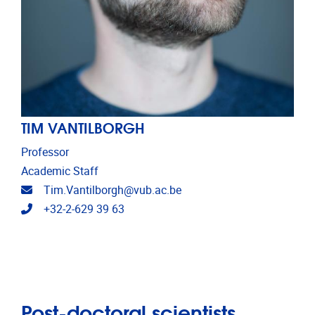
TIM VANTILBORGH
Professor
Academic Staff
Email address
Tim.Vantilborgh@vub.ac.be
Telephone
+32-2-629 39 63
Post-doctoral scientists