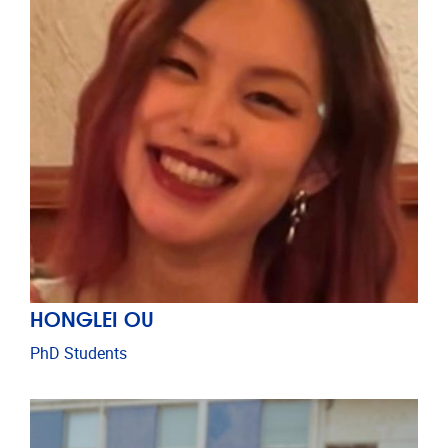
HONGLEI OU
PhD Students