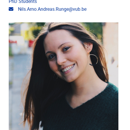
PhD Students
Email address
Nils.Arno.Andreas.Runge@vub.be