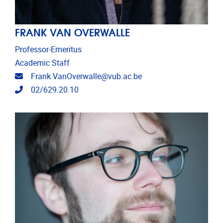
FRANK VAN OVERWALLE
Professor-Emeritus
Academic Staff
Email address
Frank.VanOverwalle@vub.ac.be
Telephone
02/629.20.10