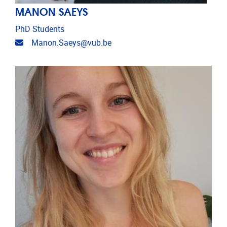
MANON SAEYS
PhD Students
Email address
Manon.Saeys@vub.be