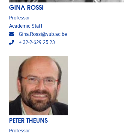
GINA ROSSI
Professor
Academic Staff
Email address
Gina.Rossi@vub.ac.be
Telephone
+ 32-2-629 25 23
PETER THEUNS
Professor