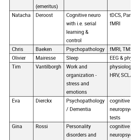
(emeritus)
Natacha
Deroost
Cognitive neuro
tDCS, Parkins
with i.e. serial
fMRI
learning &
control
Chris
Baeken
Psychopathology
fMRI, TMS, t
Olivier
Mairesse
Sleep
EEG & physiol
Tim
Vantilborgh
Work and
physiological
organization -
HRV, SCL/SC
stress and
emotions
Eva
Dierckx
Psychopathology
cognitive trai
/ Dementia
neuropsychol
tests
Gina
Rossi
Personality
cognitive trai
disorders and
neuropsychol