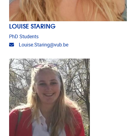
LOUISE STARING
PhD Students
Email address
Louise.Staring@vub.be