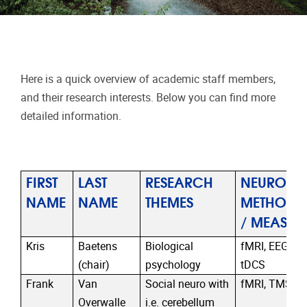
Here is a quick overview of academic staff members,
and their research interests. Below you can find more
detailed information.
FIRST
LAST
RESEARCH
NEURO
NAME
NAME
THEMES
METHODO
/ MEASUR
Kris
Baetens
Biological
fMRI, EEG, T
(chair)
psychology
tDCS
Frank
Van
Social neuro with
fMRI, TMS, t
Overwalle
i.e. cerebellum