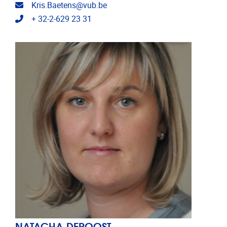
Email address
Kris.Baetens@vub.be
Telephone
+ 32-2-629 23 31
NATACHA DEROOST