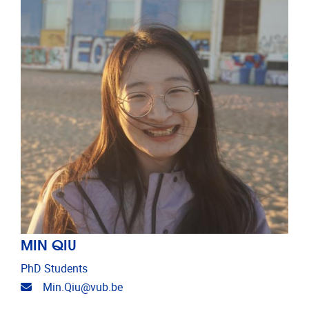
MIN QIU
PhD Students
Email address
Min.Qiu@vub.be