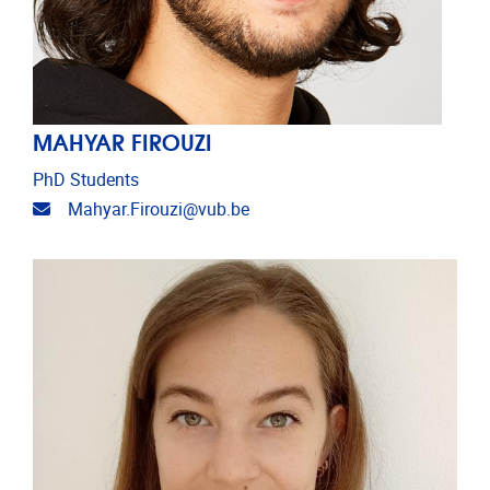
MAHYAR FIROUZI
PhD Students
Email address
Mahyar.Firouzi@vub.be