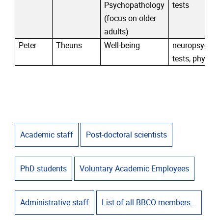
Psychopathology
tests
(focus on older
adults)
Peter
Theuns
Well-being
neuropsychol
tests, physiol
Academic staff
Post-doctoral scientists
PhD students
Voluntary Academic Employees
Administrative staff
List of all BBCO members...