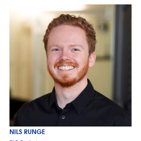
NILS RUNGE