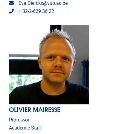
Email address
Eva.Dierckx@vub.ac.be
Telephone
+ 32-2-629 36 22
OLIVIER MAIRESSE
Professor
Academic Staff