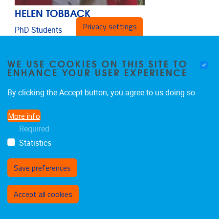
HELEN TOBBACK
Privacy settings
PhD Students
Email address
Helen.Tobback@vub.be
WE USE COOKIES ON THIS SITE TO
ENHANCE YOUR USER EXPERIENCE
By clicking the Accept button, you agree to us doing so.
More info
Required
Statistics
Save preferences
Withdraw consent
Accept all cookies