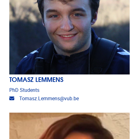
TOMASZ LEMMENS
PhD Students
Email address
Tomasz.Lemmens@vub.be