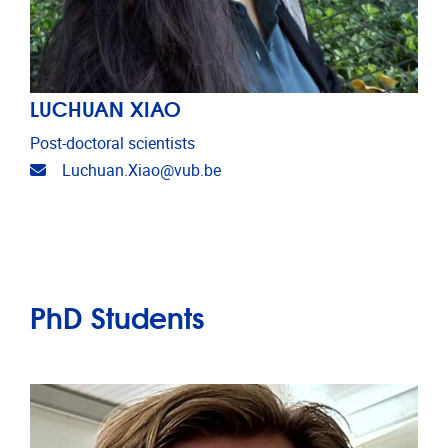
LUCHUAN XIAO
Post-doctoral scientists
Email address
Luchuan.Xiao@vub.be
PhD Students