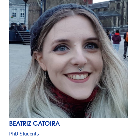
BEATRIZ CATOIRA
PhD Students