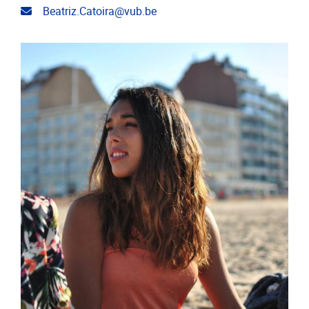
Email address
Beatriz.Catoira@vub.be