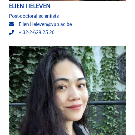
ELIEN HELEVEN
Post-doctoral scientists
Email address
Elien.Heleven@vub.ac.be
Telephone
+ 32-2-629 25 26