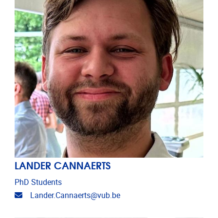
LANDER CANNAERTS
PhD Students
Email address
Lander.Cannaerts@vub.be