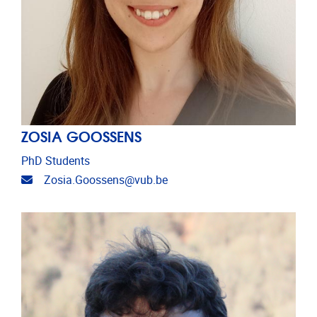
ZOSIA GOOSSENS
PhD Students
Email address
Zosia.Goossens@vub.be