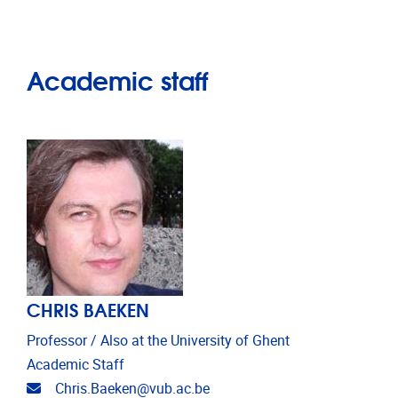
Academic staff
CHRIS BAEKEN
Professor / Also at the University of Ghent
Academic Staff
Email address
Chris.Baeken@vub.ac.be